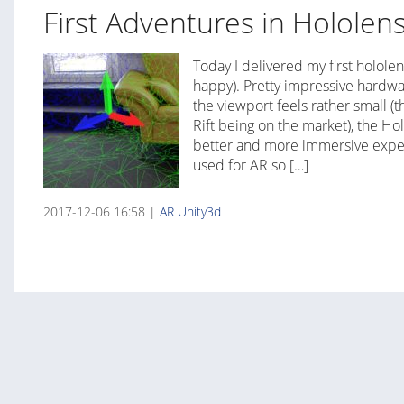
First Adventures in Hololen
Today I delivered my first hololen
happy). Pretty impressive hardwa
the viewport feels rather small (t
Rift being on the market), the Ho
better and more immersive experi
used for AR so […]
2017-12-06 16:58 |
AR
Unity3d