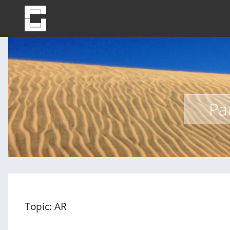
Pa
Topic: AR