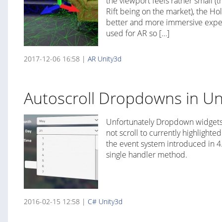
the viewport feels rather small (t
Rift being on the market), the Ho
better and more immersive experi
used for AR so […]
2017-12-06 16:58 |
AR
Unity3d
Autoscroll Dropdowns in Un
Unfortunately Dropdown widgets
not scroll to currently highlighted
the event system introduced in 4.6
single handler method.
2016-02-15 12:58 |
C#
Unity3d