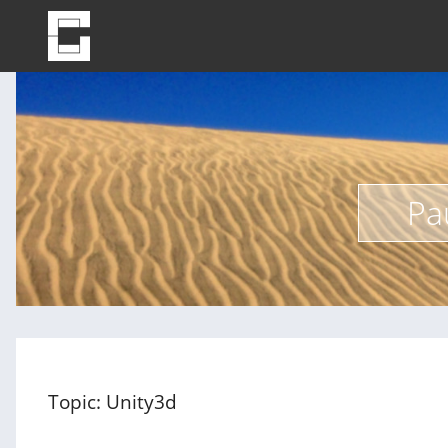
Pa
Topic: Unity3d