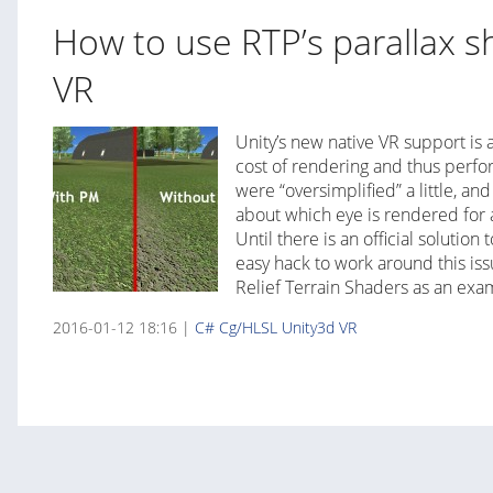
How to use RTP’s parallax s
VR
Unity’s new native VR support is
cost of rendering and thus perfo
were “oversimplified” a little, an
about which eye is rendered for a
Until there is an official solutio
easy hack to work around this iss
Relief Terrain Shaders as an exa
2016-01-12 18:16 |
C#
Cg/HLSL
Unity3d
VR