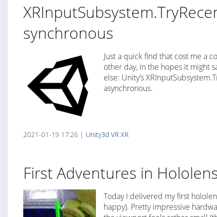
XRInputSubsystem.TryRecent
synchronous
Just a quick find that cost me a 
other day, in the hopes it might
else: Unity’s XRInputSubsystem.T
asynchronous.
2021-01-19 17:26 |
Unity3d
VR
XR
First Adventures in Hololen
Today I delivered my first hololen
happy). Pretty impressive hardwa