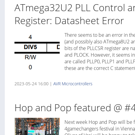
ATmega32U2 PLL Control an
Register: Datasheet Error
There seems to be an error in t
(and possibly also ATmega8U2 a
bits of the PLLCSR register are 
and PLOCK. However, it seems in
are called PLLP0, PLLP1 and PLLP
these are the correct C statement
2023-05-24 16:00 |
AVR
Microcontrollers
Hop and Pop featured @ #
Next week Hop and Pop will be f
4gamechangers festival in Vienna