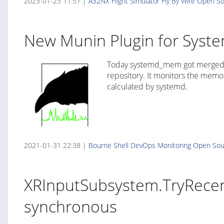
2023-01-23 11:57 |
A32NX
Flight Simulator
Fly By Wire
Open So
New Munin Plugin for Syst
Today systemd_mem got merged i
repository. It monitors the memo
calculated by systemd.
2021-01-31 22:38 |
Bourne Shell
DevOps
Monitoring
Open Sou
XRInputSubsystem.TryRecent
synchronous