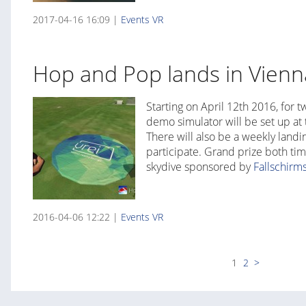
2017-04-16 16:09 |
Events
VR
Hop and Pop lands in Vienn
Starting on April 12th 2016, for
demo simulator will be set up at 
There will also be a weekly landin
participate. Grand prize both ti
skydive sponsored by
Fallschirm
2016-04-06 12:22 |
Events
VR
1
2
>