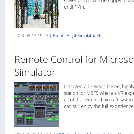
Oliver of Vrei will be happy to t
until 17th.
2023-05-13 19:48 |
Events
Flight Simulator
VR
Remote Control for Microsof
Simulator
I created a browser-based, highl
station for MSFS where a VR ex
all of the required aircraft syste
can still enjoy the full experience 