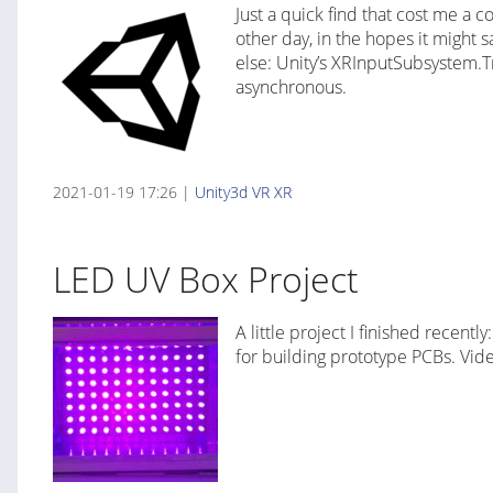
Just a quick find that cost me a 
other day, in the hopes it might
else: Unity’s XRInputSubsystem.T
asynchronous.
2021-01-19 17:26 |
Unity3d
VR
XR
LED UV Box Project
A little project I finished recen
for building prototype PCBs. Vide