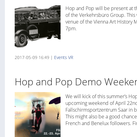
Hop and Pop will be present at t
of the Verkehrsbüro Group. This 
venue of the Vienna Art History 
7pm.
2017-05-09 16:49 |
Events
VR
Hop and Pop Demo Weekend
We will kick of this summer’s H
upcoming weekend of April 22nd 
Fallschirmsportzentrum Saar in b
This might also be a good chance t
French and Benelux followers. F