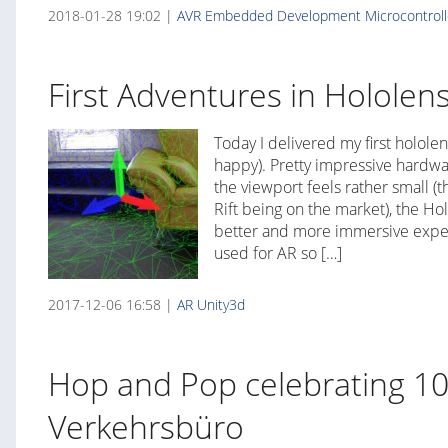
2018-01-28 19:02 |
AVR
Embedded Development
Microcontroll
First Adventures in Hololen
Today I delivered my first hololen
happy). Pretty impressive hardwa
the viewport feels rather small (t
Rift being on the market), the Ho
better and more immersive experi
used for AR so […]
2017-12-06 16:58 |
AR
Unity3d
Hop and Pop celebrating 10
Verkehrsbüro