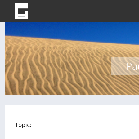
Pa
Topic: